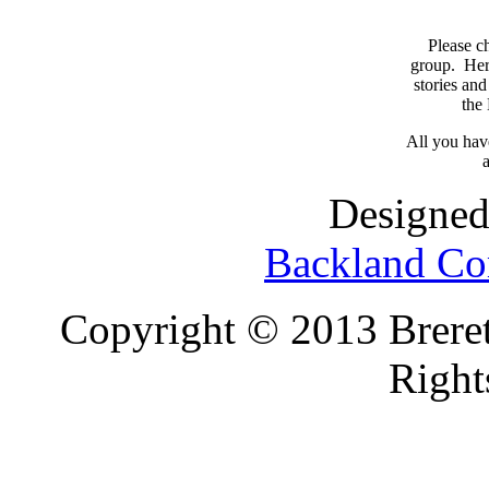
Please c
group. Here
stories and
the
All you have
a
Designed
Backland Co
Copyright © 2013 Brereto
Right