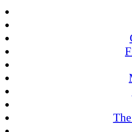
F
The