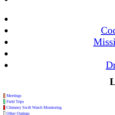
Cod
Miss
Dr
L
Meetings
Field Trips
Chimney Swift Watch Monitoring
Other Outings