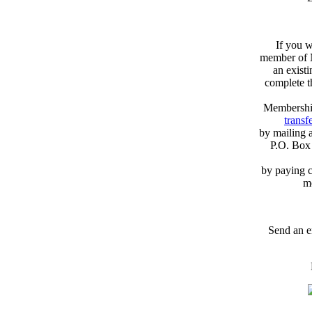
If you w
member of N
an exist
complete 
Membershi
transfe
by mailing 
P.O. Box
by paying c
m
Send an e