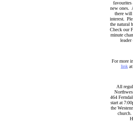
favourites
new ones. A
there wil
interest. Pl
the natural
Check our F
minute chan
leader
For more in
link
at
All regul
Northwest
464 Ferndal
start at 7:0
the Westenni
church. 
H