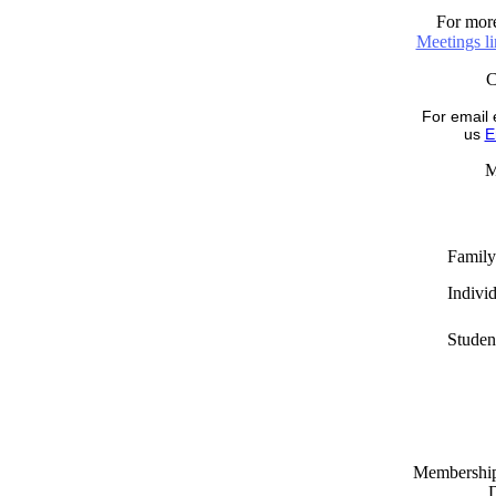
For more
Meetings l
For email 
us
E
M
Family
Indivi
Studen
Memberships
D