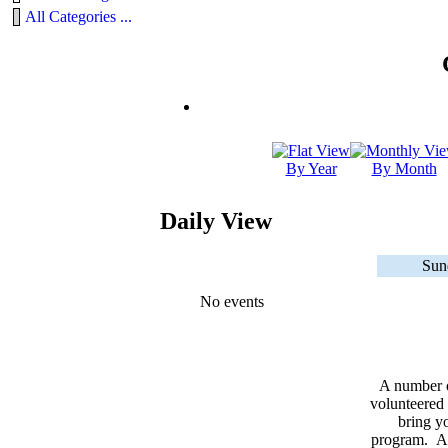
All Categories ...
By Year
By Month
Daily View
Sun
No events
A number 
volunteered 
bring yo
program. As