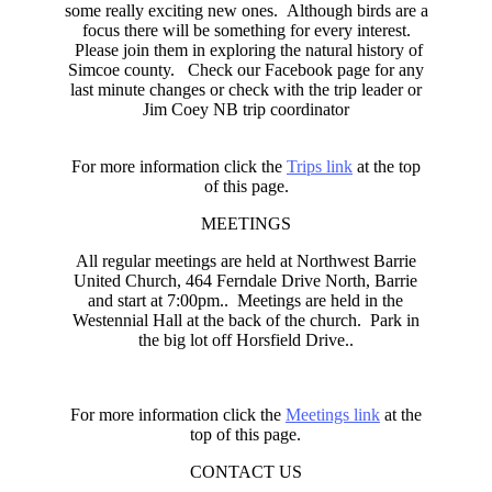
some really exciting new ones. Although birds are a
focus there will be something for every interest.
Please join them in exploring the natural history of
Simcoe county. Check our Facebook page for any
last minute changes or check with the trip leader or
Jim Coey NB trip coordinator
For more information click the
Trips link
at the top
of this page.
MEETINGS
All regular meetings are held at Northwest Barrie
United Church, 464 Ferndale Drive North, Barrie
and start at 7:00pm.. Meetings are held in the
Westennial Hall at the back of the church. Park in
the big lot off Horsfield Drive..
For more information click the
Meetings link
at the
top of this page.
CONTACT US