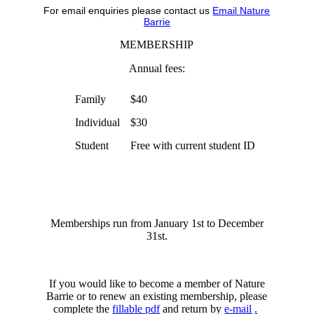
For email enquiries please contact us
Email Nature
Barrie
MEMBERSHIP
Annual fees:
Family
$40
Individual
$30
Student
Free with current student ID
Memberships run from January 1st to December
31st.
If you would like to become a member of Nature
Barrie or to renew an existing membership, please
complete the
fillable pdf
and return by
e-mail
.