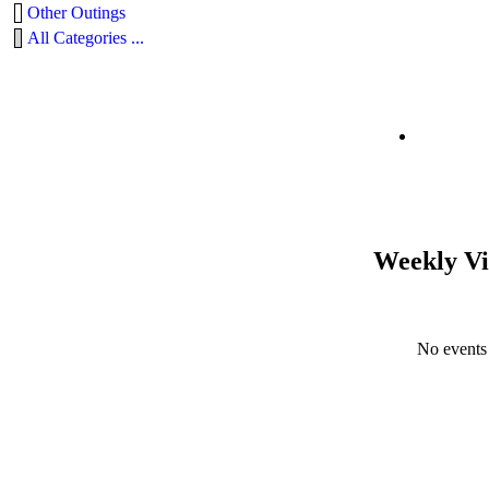
Other Outings
All Categories ...
Weekly V
No events