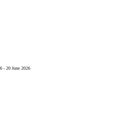
6 - 20 June 2026