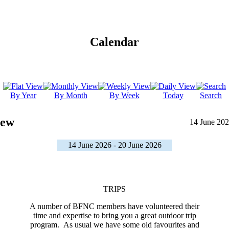
Calendar
By Year
By Month
By Week
Today
Search
iew
14 June 202
14 June 2026 - 20 June 2026
TRIPS
A number of BFNC members have volunteered their
time and expertise to bring you a great outdoor trip
program. As usual we have some old favourites and