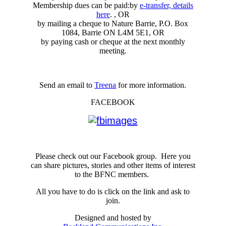
Membership dues can be paid:by
e-transfer, details
here
. , OR
by mailing a cheque to Nature Barrie, P.O. Box
1084, Barrie ON L4M 5E1, OR
by paying cash or cheque at the next monthly
meeting.
Send an email to
Treena
for more information.
FACEBOOK
Please check out our Facebook group. Here you
can share pictures, stories and other items of interest
to the BFNC members.
All you have to do is click on the link and ask to
join.
Designed and hosted by