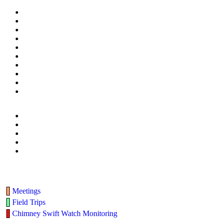
Meetings
Field Trips
Chimney Swift Watch Monitoring