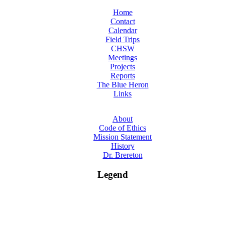
Home
Contact
Calendar
Field Trips
CHSW
Meetings
Projects
Reports
The Blue Heron
Links
About
Code of Ethics
Mission Statement
History
Dr. Brereton
Legend