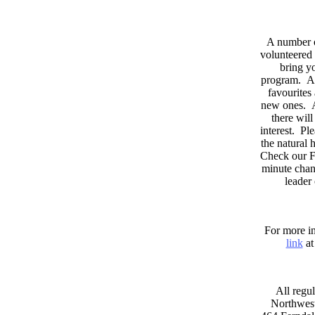
A number 
volunteered 
bring yo
program. As
favourites
new ones. A
there wil
interest. Pl
the natural
Check our F
minute chan
leader
For more in
link
at
All regul
Northwest