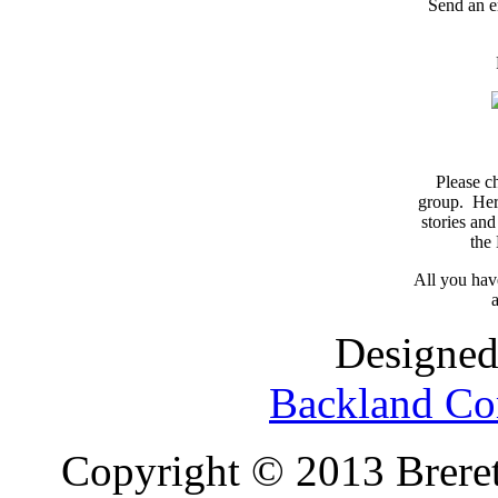
Send an e
Please c
group. Here
stories and
the
All you have
a
Designed
Backland Co
Copyright © 2013 Brereto