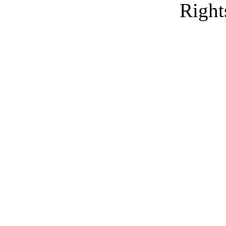
Right