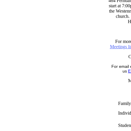
464 Ferndal
start at 7:0
the Westenni
church. 
H
For more
Meetings l
For email 
us
E
M
Family
Indivi
Studen