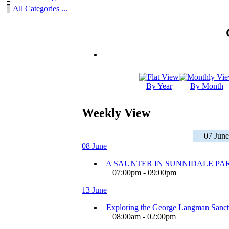
All Categories ...
By Year
By Month
Weekly View
07 June
08 June
A SAUNTER IN SUNNIDALE PA
07:00pm - 09:00pm
13 June
Exploring the George Langman Sanct
08:00am - 02:00pm