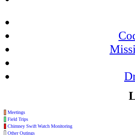
Cod
Miss
Dr
L
Meetings
Field Trips
Chimney Swift Watch Monitoring
Other Outings