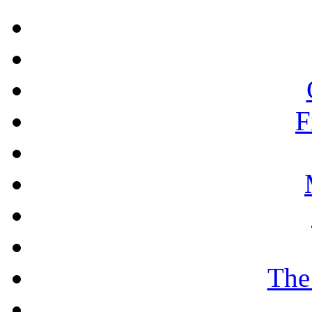
F
The