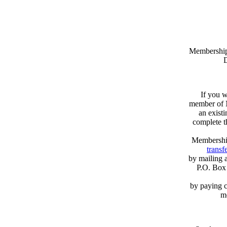
Memberships
D
If you w
member of N
an exist
complete 
Membershi
transfe
by mailing 
P.O. Box
by paying c
m