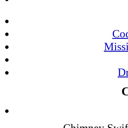
Cod
Miss
Dr
Chimney Swif