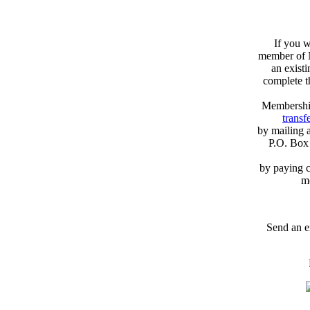
If you w
member of N
an exist
complete 
Membershi
transfe
by mailing 
P.O. Box
by paying c
m
Send an e