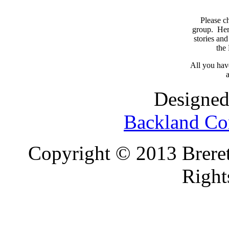
Please c
group. Here
stories and
the
All you have
a
Designed
Backland Co
Copyright © 2013 Brereto
Right