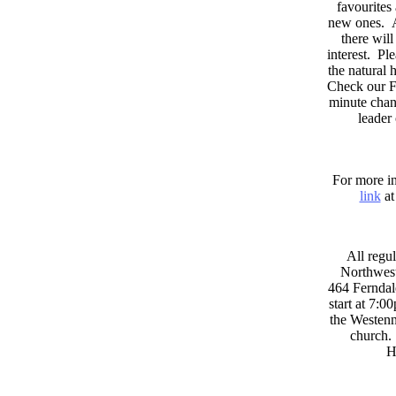
favourites
new ones. A
there wil
interest. Pl
the natural
Check our F
minute chan
leader
For more in
link
at
All regul
Northwest
464 Ferndal
start at 7:0
the Westenni
church. 
H