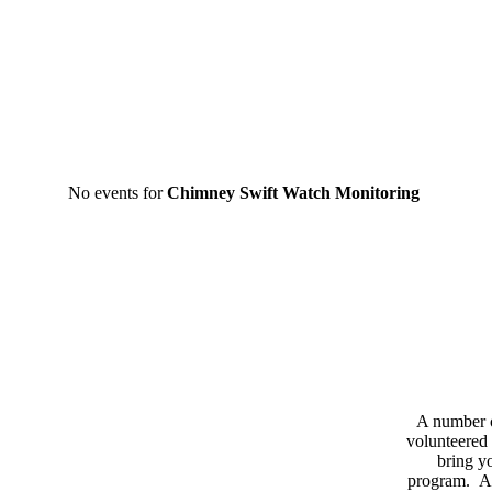
No events for
Chimney Swift Watch Monitoring
A number 
volunteered 
bring yo
program. As