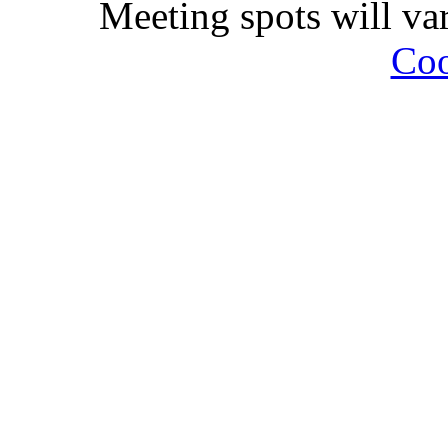
Meeting spots will va
Coo