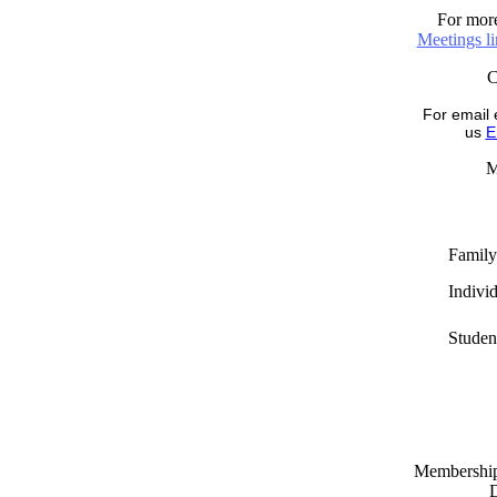
For more
Meetings l
For email 
us
E
M
Family
Indivi
Studen
Memberships
D