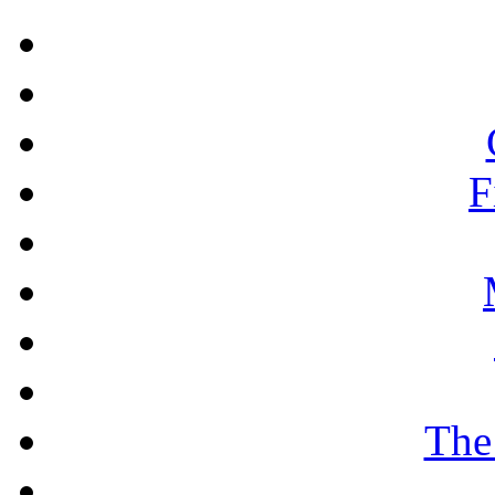
F
The