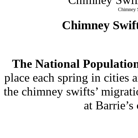
Chimney S
Chimney Swif
The National Population
place each spring in citie
the chimney swifts’ migrati
at Barrie’s 