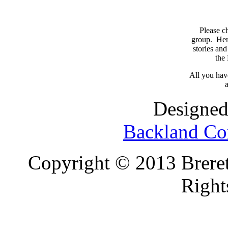
Please c
group. Here
stories and
the
All you have
a
Designed
Backland Co
Copyright © 2013 Brereto
Right