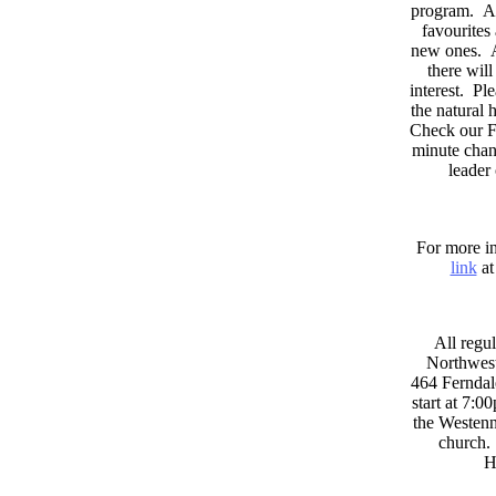
program. As
favourites
new ones. A
there wil
interest. Pl
the natural
Check our F
minute chan
leader
For more in
link
at
All regul
Northwest
464 Ferndal
start at 7:0
the Westenni
church. 
H