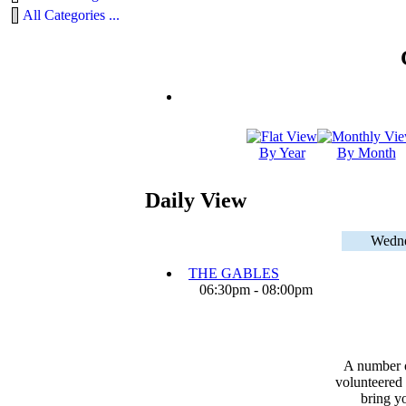
All Categories ...
By Year
By Month
Daily View
Wedne
THE GABLES
06:30pm - 08:00pm
A number 
volunteered 
bring yo