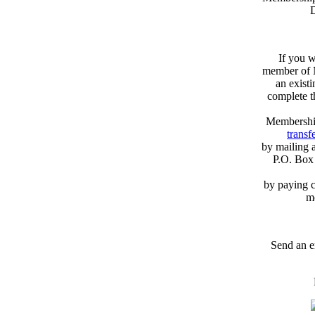
D
If you w
member of N
an exist
complete 
Membershi
transfe
by mailing 
P.O. Box
by paying c
m
Send an e