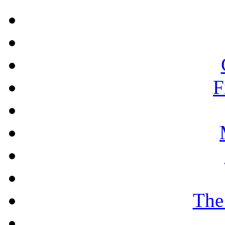
F
The