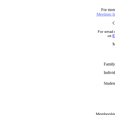
For more
Meetings l
For email 
us
E
M
Family
Indivi
Studen
Memberships