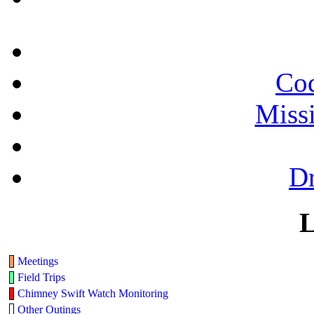
Cod
Miss
Dr
L
Meetings
Field Trips
Chimney Swift Watch Monitoring
Other Outings