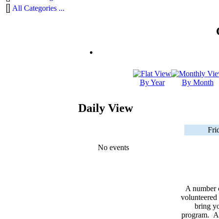
All Categories ...
By Year
By Month
Daily View
Fri
No events
A number 
volunteered 
bring yo
program. As