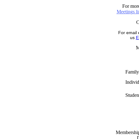
For more
Meetings l
For email 
us
E
M
Family
Indivi
Studen
Memberships
D