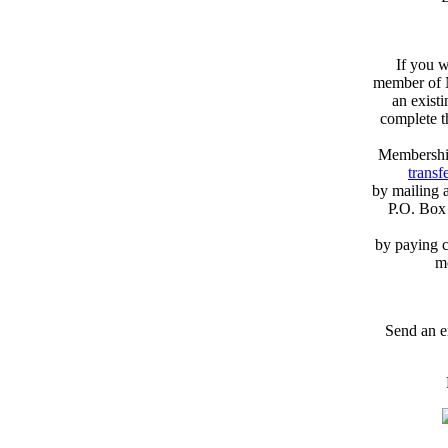
If you w
member of N
an exist
complete 
Membershi
transfe
by mailing 
P.O. Box
by paying c
m
Send an e