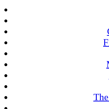
F
The