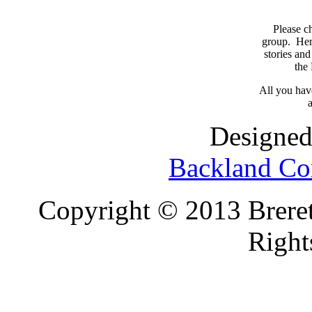
Please c
group. Here
stories and
the
All you have
a
Designed
Backland Co
Copyright © 2013 Brereto
Right