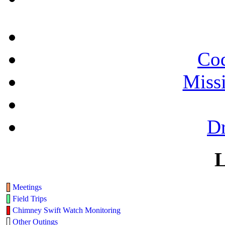
Cod
Miss
Dr
L
Meetings
Field Trips
Chimney Swift Watch Monitoring
Other Outings