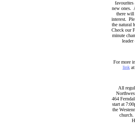
favourites
new ones. A
there wil
interest. Pl
the natural
Check our F
minute chan
leader
For more in
link
at
All regul
Northwest
464 Ferndal
start at 7:0
the Westenni
church. 
H