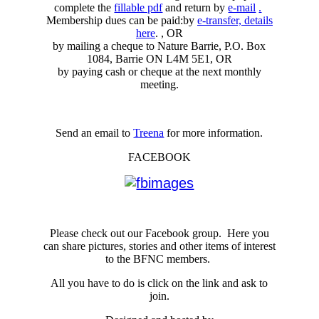
complete the
fillable pdf
and return by
e-mail
.
Membership dues can be paid:by
e-transfer, details
here
. , OR
by mailing a cheque to Nature Barrie, P.O. Box
1084, Barrie ON L4M 5E1, OR
by paying cash or cheque at the next monthly
meeting.
Send an email to
Treena
for more information.
FACEBOOK
Please check out our Facebook group. Here you
can share pictures, stories and other items of interest
to the BFNC members.
All you have to do is click on the link and ask to
join.