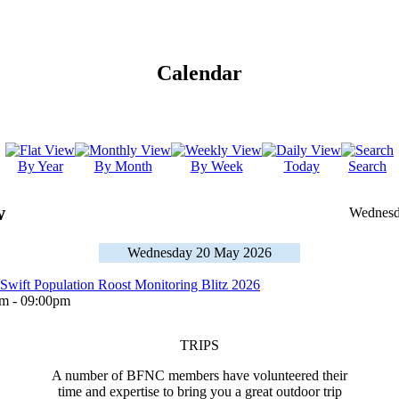
Calendar
By Year
By Month
By Week
Today
Search
w
Wednesd
Wednesday 20 May 2026
 Swift Population Roost Monitoring Blitz 2026
 - 09:00pm
TRIPS
A number of BFNC members have volunteered their
time and expertise to bring you a great outdoor trip