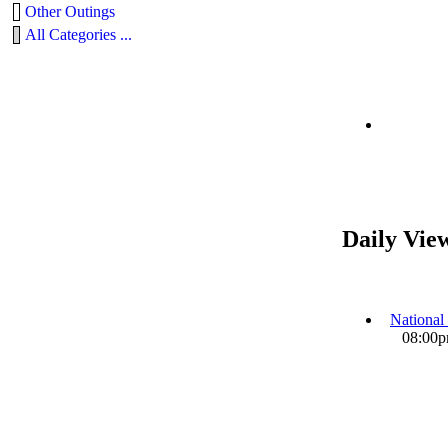
Other Outings
All Categories ...
Daily Vie
National
08:00pm