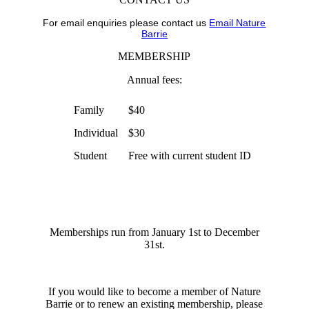
For email enquiries please contact us
Email Nature
Barrie
MEMBERSHIP
Annual fees:
Family
$40
Individual
$30
Student
Free with current student ID
Memberships run from January 1st to December
31st.
If you would like to become a member of Nature
Barrie or to renew an existing membership, please