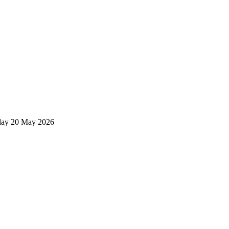
ay 20 May 2026