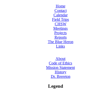
Home
Contact
Calendar
Field Trips
CHSW
Meetings
Projects
Reports
The Blue Heron
Links
About
Code of Ethics
Mission Statement
History
Dr. Brereton
Legend