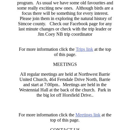
program. As usual we have some old favourites and
some really exciting new ones. Although birds are a
focus there will be something for every interest.
Please join them in exploring the natural history of
Simcoe county. Check our Facebook page for any
last minute changes or check with the trip leader or
Jim Coey NB trip coordinator
For more information click the
Trips link
at the top
of this page.
MEETINGS
All regular meetings are held at Northwest Barrie
United Church, 464 Ferndale Drive North, Barrie
and start at 7:00pm.. Meetings are held in the
Westennial Hall at the back of the church. Park in
the big lot off Horsfield Drive..
For more information click the
Meetings link
at the
top of this page.
CONTACT US