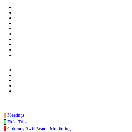
Meetings
Field Trips
Chimney Swift Watch Monitoring