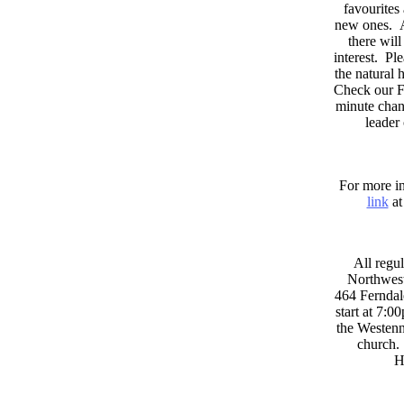
favourites
new ones. A
there wil
interest. Pl
the natural
Check our F
minute chan
leader
For more in
link
at
All regul
Northwest
464 Ferndal
start at 7:0
the Westenni
church. 
H