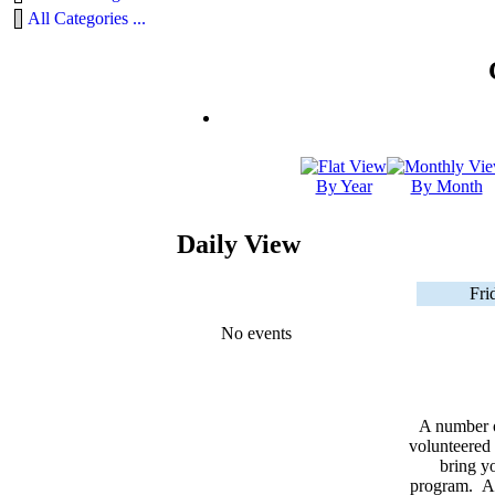
All Categories ...
By Year
By Month
Daily View
Fri
No events
A number 
volunteered 
bring yo
program. As