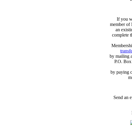
If you w
member of N
an exist
complete 
Membershi
transfe
by mailing 
P.O. Box
by paying c
m
Send an e