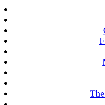
F
The