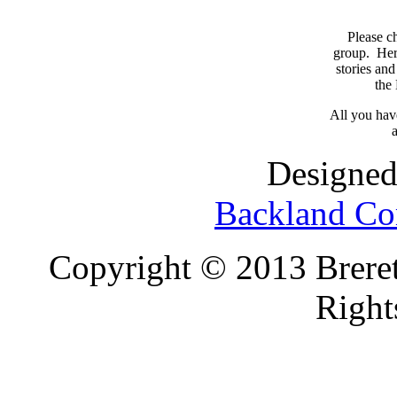
Please c
group. Here
stories and
the
All you have
a
Designed
Backland Co
Copyright © 2013 Brereto
Right