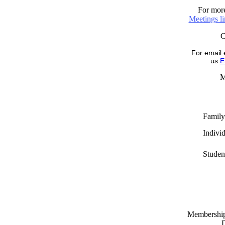
For more
Meetings l
For email 
us
E
M
Family
Indivi
Studen
Memberships
D