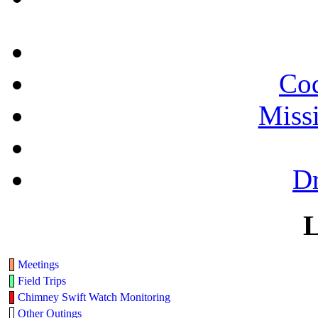
Cod
Miss
Dr
L
Meetings
Field Trips
Chimney Swift Watch Monitoring
Other Outings