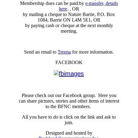
Membership dues can be paid:by
e-transfer, details
here
. , OR
by mailing a cheque to Nature Barrie, P.O. Box
1084, Barrie ON L4M 5E1, OR
by paying cash or cheque at the next monthly
meeting.
Send an email to
Treena
for more information.
FACEBOOK
Please check out our Facebook group. Here you
can share pictures, stories and other items of interest
to the BFNC members.
All you have to do is click on the link and ask to
join.
Designed and hosted by