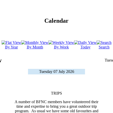
Calendar
By Year
By Month
By Week
Today
Search
w
Tues
Tuesday 07 July 2026
TRIPS
A number of BFNC members have volunteered their
time and expertise to bring you a great outdoor trip
program. As usual we have some old favourites and