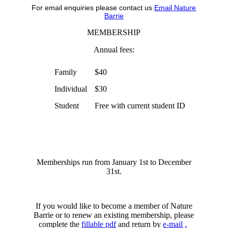
For email enquiries please contact us
Email Nature
Barrie
MEMBERSHIP
Annual fees:
Family
$40
Individual
$30
Student
Free with current student ID
Memberships run from January 1st to December
31st.
If you would like to become a member of Nature
Barrie or to renew an existing membership, please
complete the
fillable pdf
and return by
e-mail
.