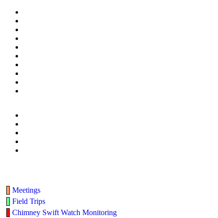
Meetings
Field Trips
Chimney Swift Watch Monitoring