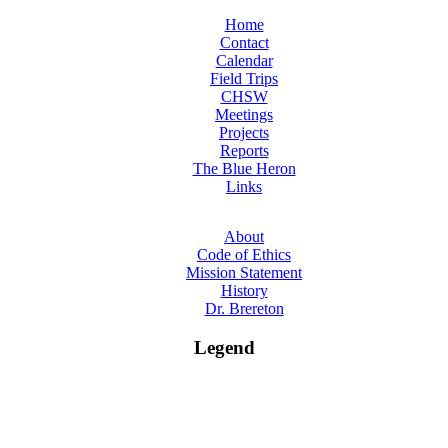
Home
Contact
Calendar
Field Trips
CHSW
Meetings
Projects
Reports
The Blue Heron
Links
About
Code of Ethics
Mission Statement
History
Dr. Brereton
Legend