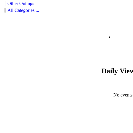
Other Outings
All Categories ...
Daily Vie
No events