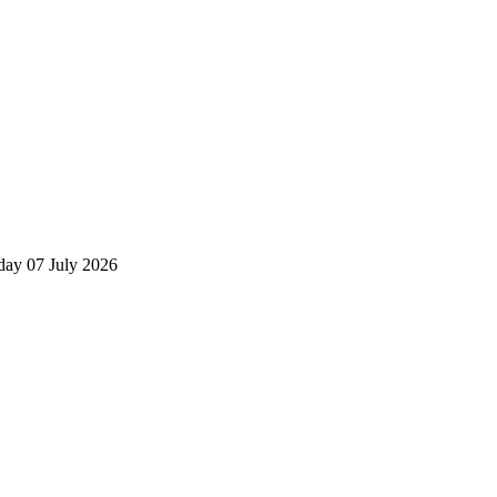
day 07 July 2026