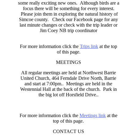
some really exciting new ones. Although birds are a
focus there will be something for every interest.
Please join them in exploring the natural history of
Simcoe county. Check our Facebook page for any
last minute changes or check with the trip leader or
Jim Coey NB trip coordinator
For more information click the
Trips link
at the top
of this page.
MEETINGS
All regular meetings are held at Northwest Barrie
United Church, 464 Ferndale Drive North, Barrie
and start at 7:00pm.. Meetings are held in the
Westennial Hall at the back of the church. Park in
the big lot off Horsfield Drive..
For more information click the
Meetings link
at the
top of this page.
CONTACT US