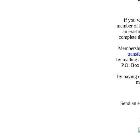
If you w
member of N
an exist
complete 
Membershi
transfe
by mailing 
P.O. Box
by paying c
m
Send an e