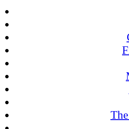
F
The