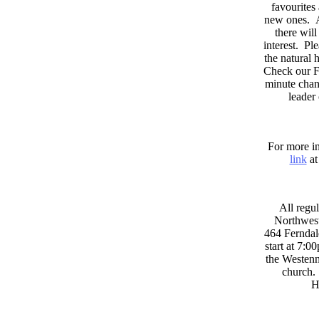
favourites
new ones. A
there wil
interest. Pl
the natural
Check our F
minute chan
leader
For more in
link
at
All regul
Northwest
464 Ferndal
start at 7:0
the Westenni
church. 
H