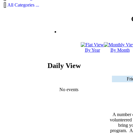
All Categories ...
By Year
By Month
Daily View
Fri
No events
A number 
volunteered 
bring yo
program. As