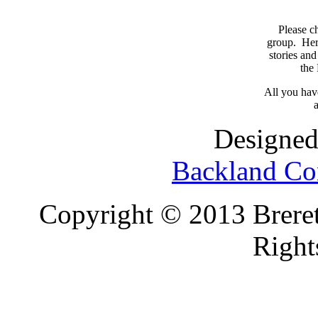
Please c
group. Here
stories and
the
All you have
a
Designed
Backland Co
Copyright © 2013 Brereto
Right