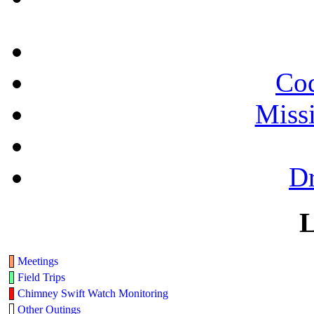
Cod
Miss
Dr
L
Meetings
Field Trips
Chimney Swift Watch Monitoring
Other Outings