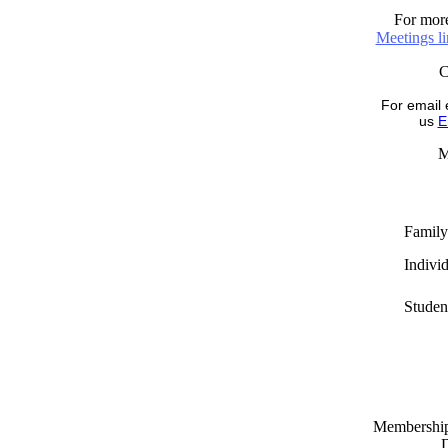
For more
Meetings l
For email 
us
E
M
Family
Indivi
Studen
Memberships
D