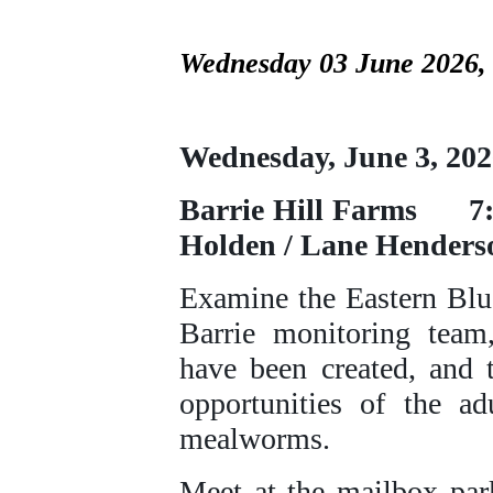
Wednesday 03 June 2026,
Wednesday, June 
Barrie Hill Fa
Holden / Lane Henders
Examine the Eastern Blu
Barrie monitoring team
have been created, and 
opportunities of the a
mealworms.
Meet at the mailbox par