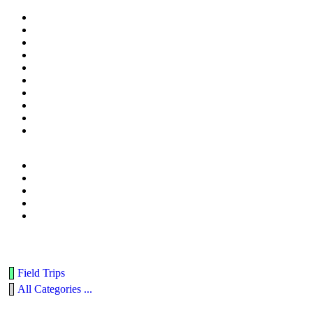
Field Trips
All Categories ...