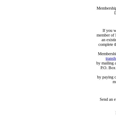
Memberships
D
If you w
member of N
an exist
complete 
Membershi
transfe
by mailing 
P.O. Box
by paying c
m
Send an e