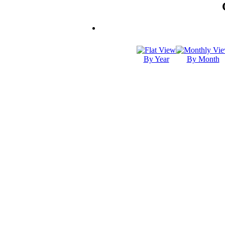
By Year
By Month