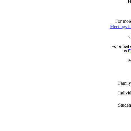
H
For more
Meetings l
For email 
us
E
M
Family
Indivi
Studen