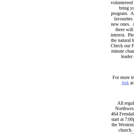
volunteered 
bring yo
program. As
favourites
new ones. A
there wil
interest. Pl
the natural
Check our F
minute chan
leader
For more in
link
at
All regul
Northwest
464 Ferndal
start at 7:0
the Westenni
church. 