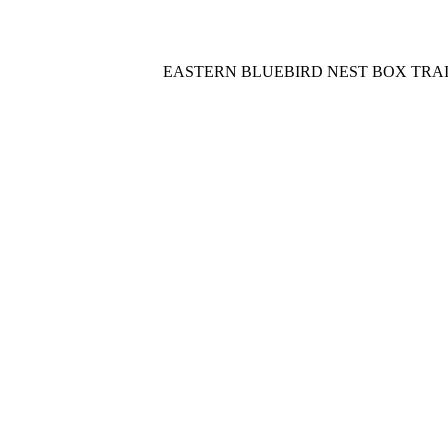
EASTERN BLUEBIRD NEST BOX TRA