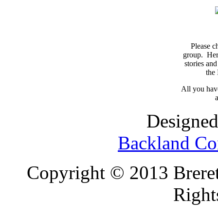
Please c
group. Here
stories and
the
All you have
a
Designed
Backland Co
Copyright © 2013 Brereto
Right