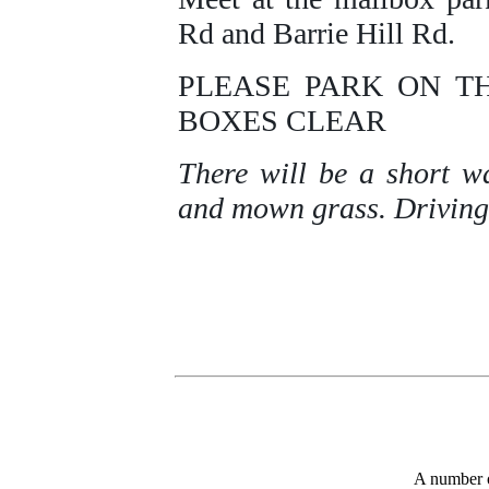
Rd and Barrie Hill Rd.
PLEASE PARK ON T
BOXES CLEAR
There will be a short w
and mown grass. Driving t
A number 