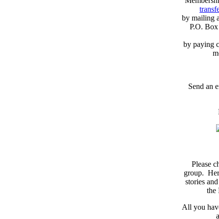
Membershi
transfe
by mailing 
P.O. Box
by paying c
m
Send an e
Please c
group. Here
stories and
the
All you have
a