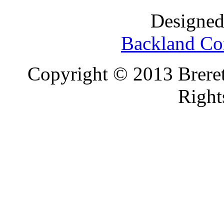
Designed
Backland Co
Copyright © 2013 Brereto
Right