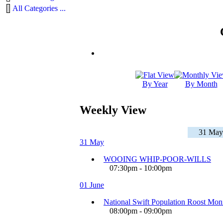
All Categories ...
By Year
By Month
Weekly View
31 May 
31 May
WOOING WHIP-POOR-WILLS
07:30pm - 10:00pm
01 June
National Swift Population Roost Moni
08:00pm - 09:00pm