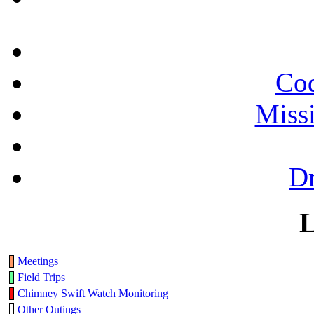
Cod
Miss
Dr
L
Meetings
Field Trips
Chimney Swift Watch Monitoring
Other Outings