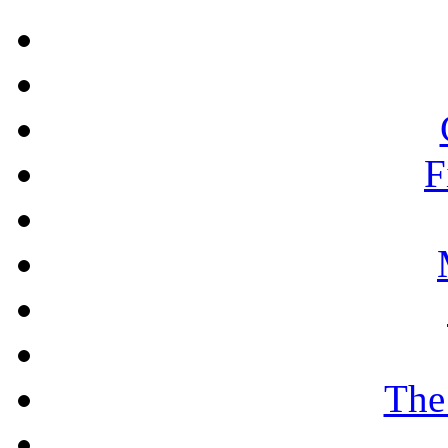
F
The