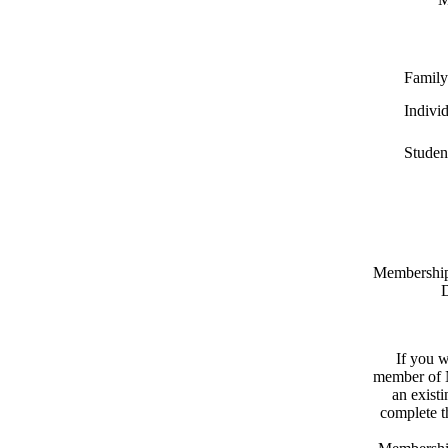
Family
Indivi
Studen
Memberships
D
If you w
member of N
an exist
complete 