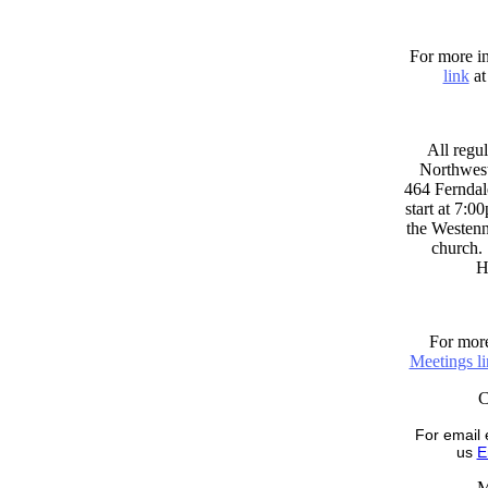
For more in
link
at
All regul
Northwest
464 Ferndal
start at 7:0
the Westenni
church. 
H
For more
Meetings l
For email 
us
E
M