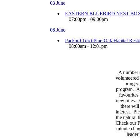
03 June
EASTERN BLUEBIRD NEST BOX
07:00pm - 09:00pm
06 June
Packard Tract Pine-Oak Habitat Restor
08:00am - 12:01pm
A number 
volunteered 
bring yo
program. As
favourites
new ones. A
there wil
interest. Pl
the natural
Check our F
minute chan
leader