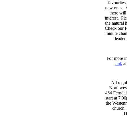
favourites
new ones. A
there wil
interest. Pl
the natural
Check our F
minute chan
leader
For more in
link
at
All regul
Northwest
464 Ferndal
start at 7:0
the Westenni
church. 
H