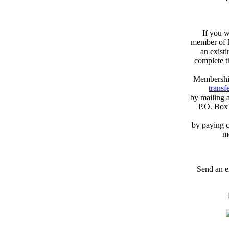
If you w
member of N
an exist
complete 
Membershi
transfe
by mailing 
P.O. Box
by paying c
m
Send an e