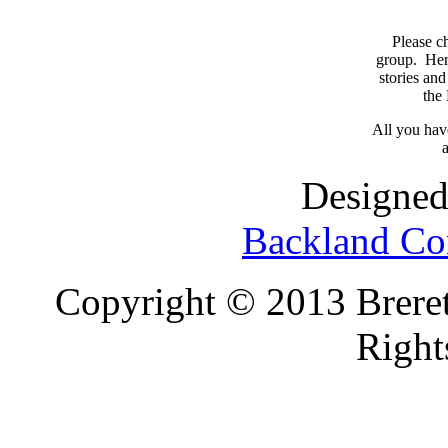
Please c
group. Here
stories and
the
All you have
a
Designed
Backland Co
Copyright © 2013 Brereto
Right