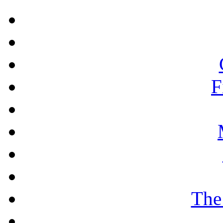
F
The