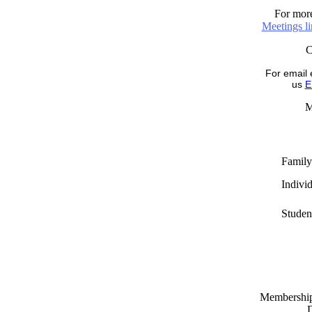
For more
Meetings l
For email 
us
E
M
Family
Indivi
Studen
Memberships
D