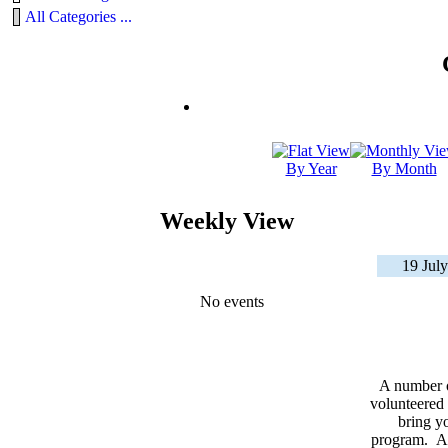
All Categories ...
By Year
By Month
Weekly View
19 July
No events
A number 
volunteered 
bring yo
program. As