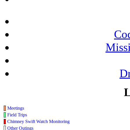
Cod
Miss
Dr
L
Meetings
Field Trips
Chimney Swift Watch Monitoring
Other Outings