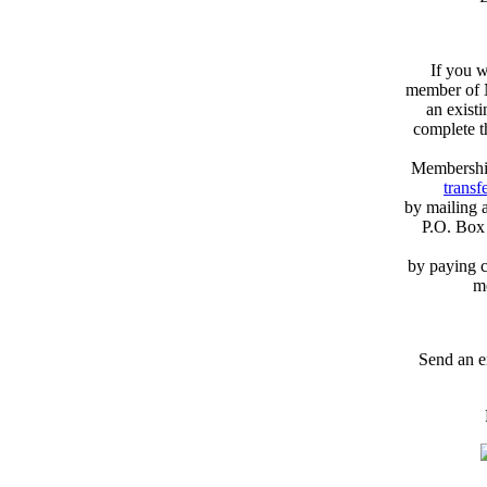
If you w
member of N
an exist
complete 
Membershi
transfe
by mailing 
P.O. Box
by paying c
m
Send an e