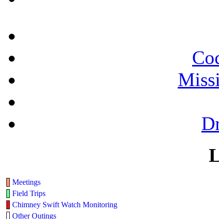
Cod
Miss
Dr
L
Meetings
Field Trips
Chimney Swift Watch Monitoring
Other Outings