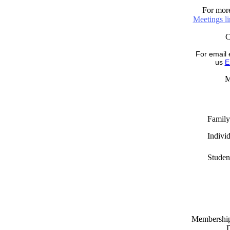
For more
Meetings l
For email 
us
E
M
Family
Indivi
Studen
Memberships
D