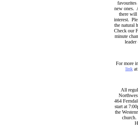
favourites
new ones. A
there wil
interest. Pl
the natural
Check our F
minute chan
leader
For more in
link
at
All regul
Northwest
464 Ferndal
start at 7:0
the Westenni
church. 
H