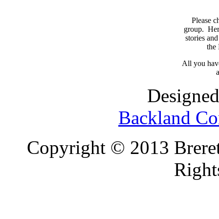
Please c
group. Here
stories and
the
All you have
a
Designed
Backland Co
Copyright © 2013 Brereto
Right