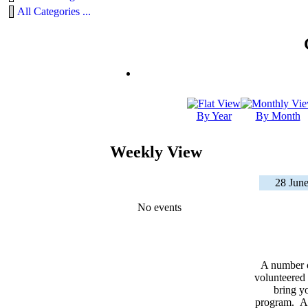
All Categories ...
By Year
By Month
Weekly View
28 June
No events
A number 
volunteered 
bring yo
program. As