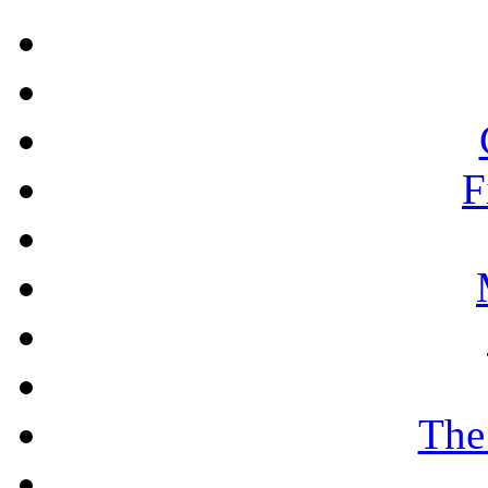
F
The