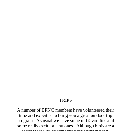
TRIPS
A number of BFNC members have volunteered their
time and expertise to bring you a great outdoor trip
program. As usual we have some old favourites and
some really exciting new ones. Although birds are a