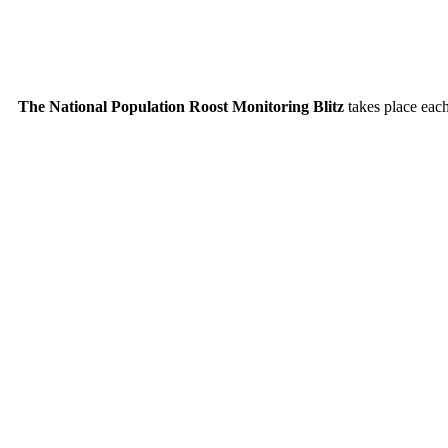
The National Population Roost Monitoring Blitz
takes place each