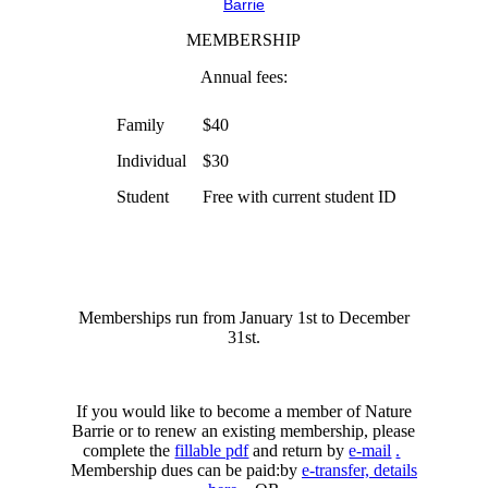
Barrie
MEMBERSHIP
Annual fees:
Family
$40
Individual
$30
Student
Free with current student ID
Memberships run from January 1st to December
31st.
If you would like to become a member of Nature
Barrie or to renew an existing membership, please
complete the
fillable pdf
and return by
e-mail
.
Membership dues can be paid:by
e-transfer, details