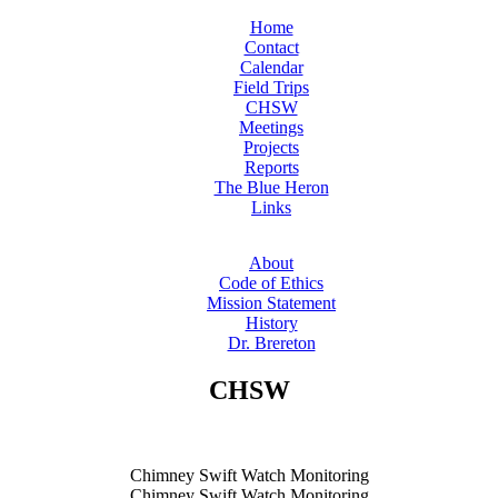
Home
Contact
Calendar
Field Trips
CHSW
Meetings
Projects
Reports
The Blue Heron
Links
About
Code of Ethics
Mission Statement
History
Dr. Brereton
CHSW
Chimney Swift Watch Monitoring
Chimney Swift Watch Monitoring