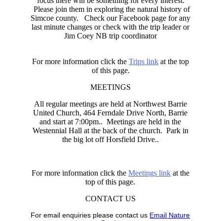
focus there will be something for every interest.
Please join them in exploring the natural history of
Simcoe county. Check our Facebook page for any
last minute changes or check with the trip leader or
Jim Coey NB trip coordinator
For more information click the
Trips link
at the top
of this page.
MEETINGS
All regular meetings are held at Northwest Barrie
United Church, 464 Ferndale Drive North, Barrie
and start at 7:00pm.. Meetings are held in the
Westennial Hall at the back of the church. Park in
the big lot off Horsfield Drive..
For more information click the
Meetings link
at the
top of this page.
CONTACT US
For email enquiries please contact us
Email Nature