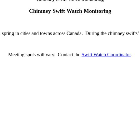
Chimney Swift Watch Monitoring
 spring in cities and towns across Canada. During the chimney swifts’ mi
Meeting spots will vary. Contact the
Swift Watch Coordinator
.