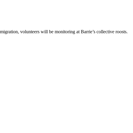
gration, volunteers will be monitoring at Barrie’s collective roosts.