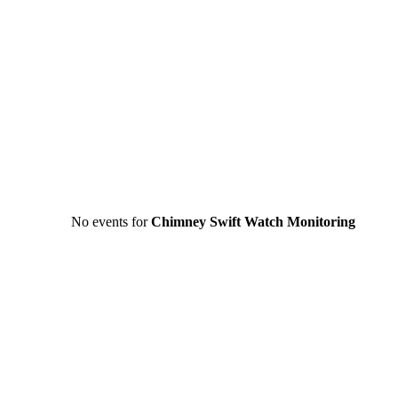
No events for
Chimney Swift Watch Monitoring