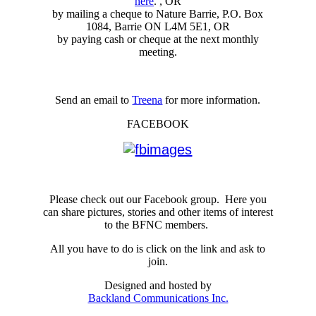
here
. , OR
by mailing a cheque to Nature Barrie, P.O. Box
1084, Barrie ON L4M 5E1, OR
by paying cash or cheque at the next monthly
meeting.
Send an email to
Treena
for more information.
FACEBOOK
Please check out our Facebook group. Here you
can share pictures, stories and other items of interest
to the BFNC members.
All you have to do is click on the link and ask to
join.
Designed and hosted by
Backland Communications Inc.