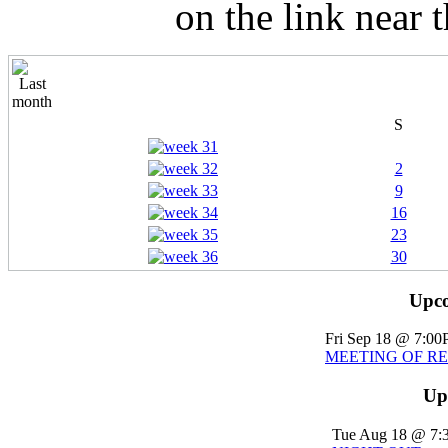
on the link near 
S
2
9
16
23
30
Upco
Fri Sep 18 @ 7:0
MEETING OF R
Up
Tue Aug 18 @ 7