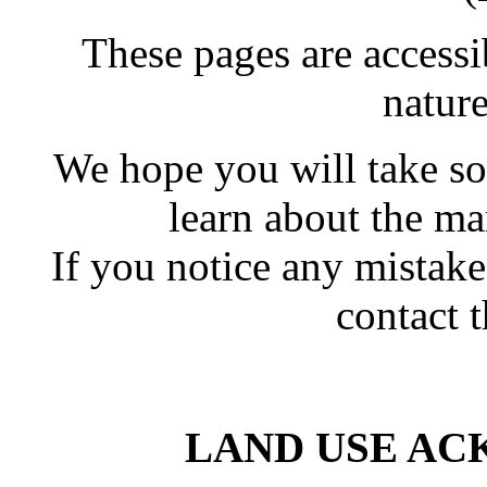
These pages are accessi
natur
We hope you will take so
learn about the ma
If you notice any mistak
contact 
LAND USE A