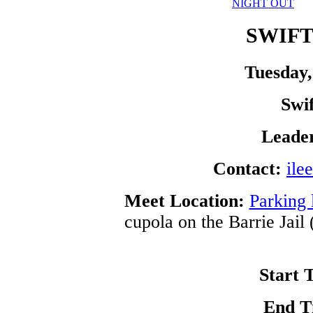
NIGHT OUT
SWIFT
Tuesday,
Swi
Leade
Contact:
ile
Meet Location:
Parking 
cupola on the Barrie Jail
Start 
End T