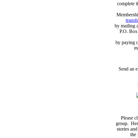
complete 
Membershi
transfe
by mailing 
P.O. Box
by paying c
m
Send an e
Please c
group. Here
stories and
the