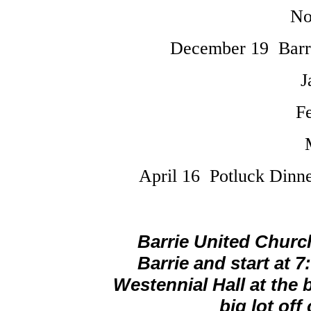
No
December 19 Barr
J
F
April 16 Potluck Dinn
Barrie United Church
Barrie and start at 
Westennial Hall at the 
big lot off