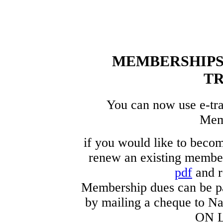
MEMBERSHIPS 
T
You can now use e-tra
Mem
if you would like to beco
renew an existing member
pdf
and r
Membership dues can be p
by mailing a cheque to Na
ON L