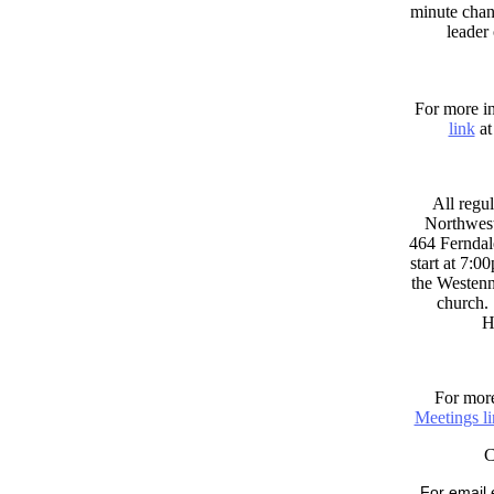
minute chan
leader
For more in
link
at
All regul
Northwest
464 Ferndal
start at 7:0
the Westenni
church. 
H
For more
Meetings l
For email 