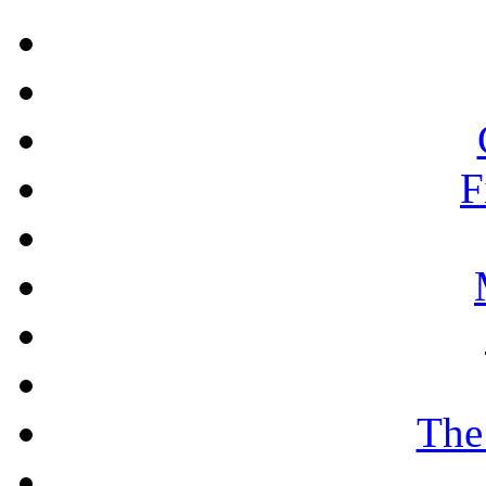
F
The