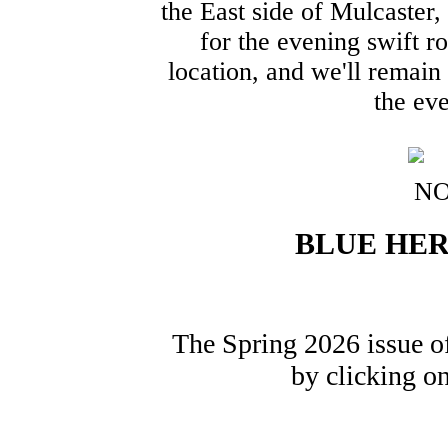
the East side of Mulcaster,
for the evening swift r
location, and we'll remain
the eve
BLUE HER
The Spring 2026 issue o
by clicking o