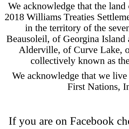
We acknowledge that the land 
2018 Williams Treaties Settlemen
in the territory of the sev
Beausoleil, of Georgina Island
Alderville, of Curve Lake, 
collectively known as the
We acknowledge that we live 
First Nations, 
If you are on Facebook ch