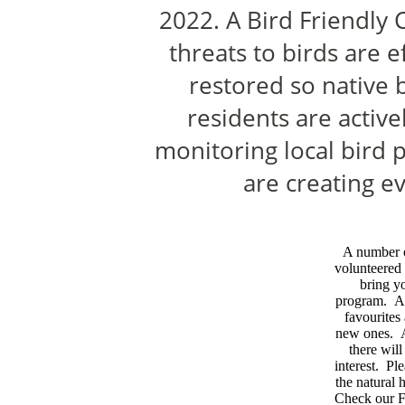
2022. A Bird Friendly 
threats to birds are e
restored so native 
residents are activ
monitoring local bird 
are creating ev
A number 
volunteered 
bring yo
program. As
favourites
new ones. A
there wil
interest. Pl
the natural
Check our F