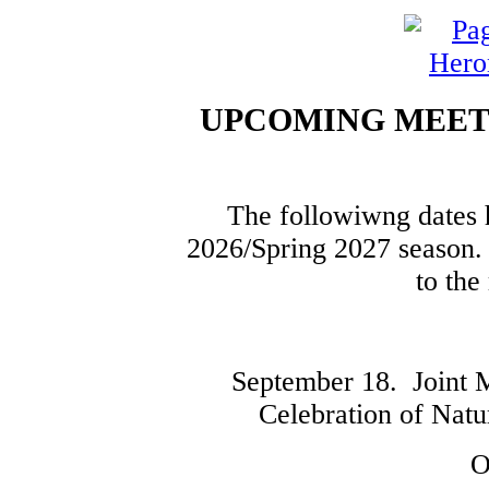
UPCOMING MEETI
The followiwng dates h
2026/Spring 2027 season. 
to the
September 18. Joint 
Celebration of Natu
O