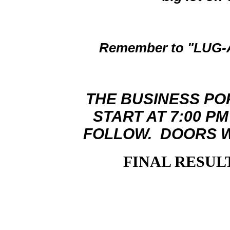
Remember to "LUG-A
THE BUSINESS PO
START AT 7:00 P
FOLLOW. DOORS WI
FINAL RESULT