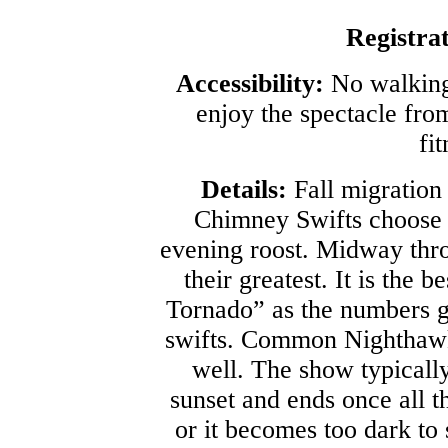
Registra
Accessibility:
No walking 
enjoy the spectacle from
fit
Details:
Fall migration
Chimney Swifts choose th
evening roost. Midway thro
their greatest. It is the 
Tornado” as the numbers g
swifts. Common Nighthawk
well. The show typicall
sunset and ends once all t
or it becomes too dark to 