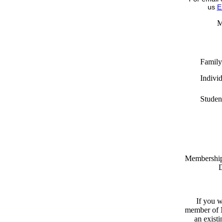
us
E
M
Family
Indivi
Studen
Memberships
D
If you w
member of N
an exist