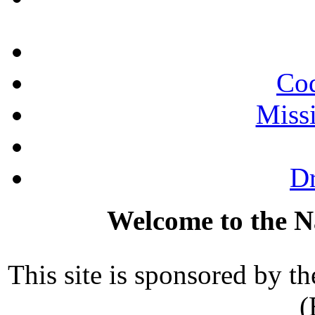
Cod
Miss
Dr
Welcome to the N
This site is sponsored by th
(