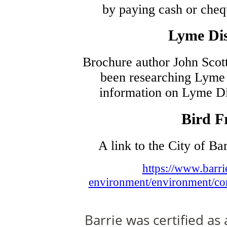
by paying cash or cheq
Lyme Dis
Brochure author John Scott
been researching Lyme 
information on Lyme Di
Bird F
A link to the City of Ba
https://www.barri
environment/environment/cons
Barrie was certified as 