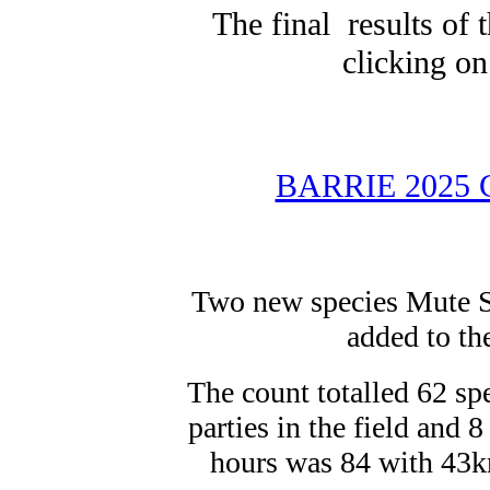
The final results of
clicking on
BARRIE 2025
Two new species Mute S
added to the
The count totalled 62 sp
parties in the field and 
hours was 84 with 43k