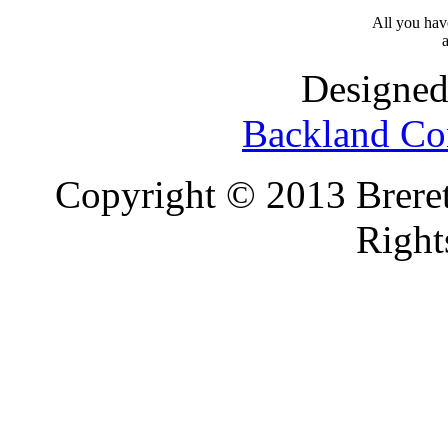
All you have
a
Designed
Backland Co
Copyright © 2013 Brereto
Right