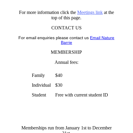
For more information click the
Meetings link
at the
top of this page.
CONTACT US
For email enquiries please contact us
Email Nature
Barrie
MEMBERSHIP
Annual fees:
Family
$40
Individual
$30
Student
Free with current student ID
Memberships run from January 1st to December