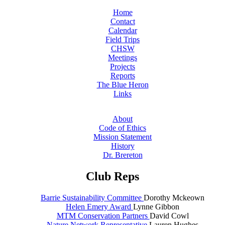
Home
Contact
Calendar
Field Trips
CHSW
Meetings
Projects
Reports
The Blue Heron
Links
About
Code of Ethics
Mission Statement
History
Dr. Brereton
Club Reps
Barrie Sustainability Committee
Dorothy Mckeown
Helen Emery Award
Lynne Gibbon
MTM Conservation Partners
David Cowl
Nature Network Representative
Lauren Hughes