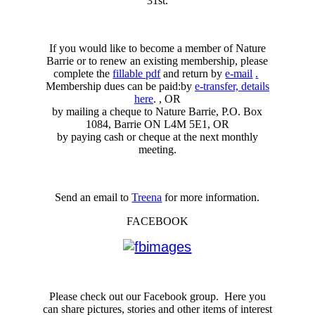
31st.
If you would like to become a member of Nature
Barrie or to renew an existing membership, please
complete the
fillable pdf
and return by
e-mail
.
Membership dues can be paid:by
e-transfer, details
here
. , OR
by mailing a cheque to Nature Barrie, P.O. Box
1084, Barrie ON L4M 5E1, OR
by paying cash or cheque at the next monthly
meeting.
Send an email to
Treena
for more information.
FACEBOOK
Please check out our Facebook group. Here you
can share pictures, stories and other items of interest