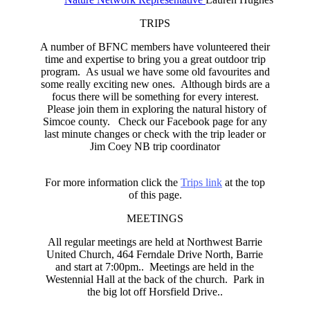
TRIPS
A number of BFNC members have volunteered their
time and expertise to bring you a great outdoor trip
program. As usual we have some old favourites and
some really exciting new ones. Although birds are a
focus there will be something for every interest.
Please join them in exploring the natural history of
Simcoe county. Check our Facebook page for any
last minute changes or check with the trip leader or
Jim Coey NB trip coordinator
For more information click the
Trips link
at the top
of this page.
MEETINGS
All regular meetings are held at Northwest Barrie
United Church, 464 Ferndale Drive North, Barrie
and start at 7:00pm.. Meetings are held in the
Westennial Hall at the back of the church. Park in
the big lot off Horsfield Drive..