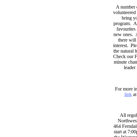
A number 
volunteered 
bring yo
program. As
favourites
new ones. A
there wil
interest. Pl
the natural
Check our F
minute chan
leader
For more in
link
at
All regul
Northwest
464 Ferndal
start at 7:0