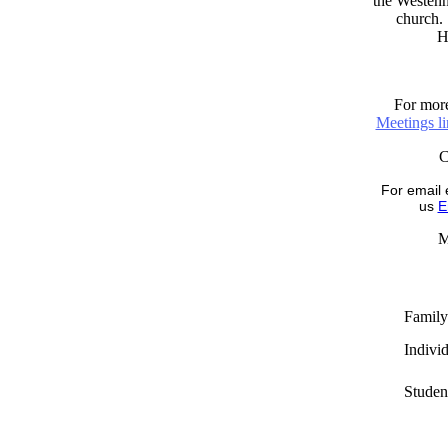
the Westenni
church. 
H
For more
Meetings l
For email 
us
E
M
Family
Indivi
Studen