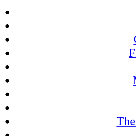
F
The