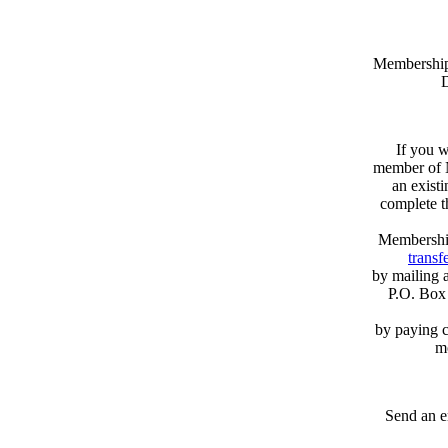
Memberships
D
If you w
member of N
an exist
complete 
Membershi
transfe
by mailing 
P.O. Box
by paying c
m
Send an e