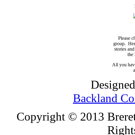
Please c
group. Here
stories and
the
All you have
a
Designed
Backland Co
Copyright © 2013 Brereto
Right