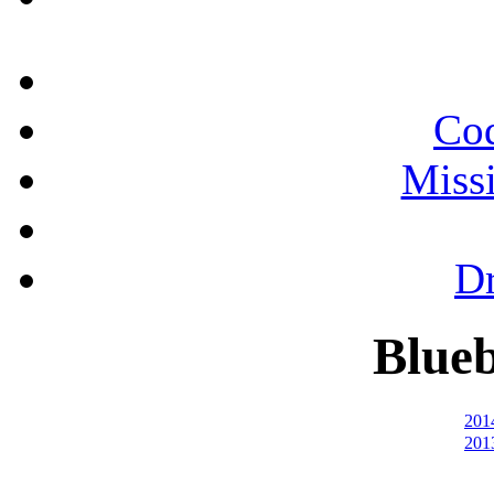
Cod
Miss
Dr
Blueb
201
201